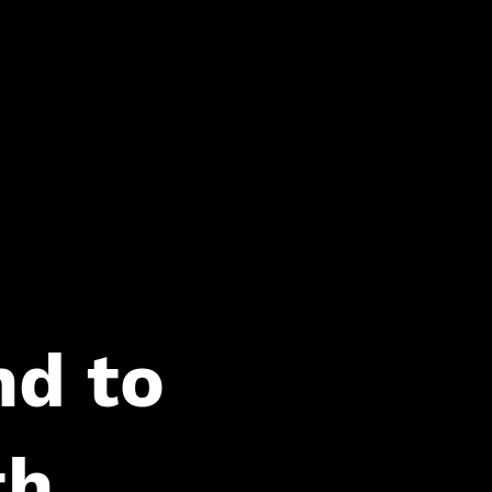
d to
th