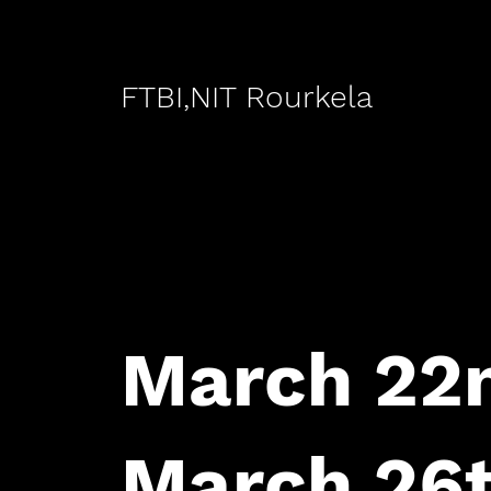
FTBI,NIT Rourkela
March 22n
March 26