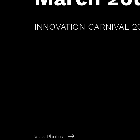
INNOVATION CARNIVAL 2
View Photos