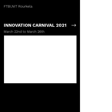
FTBI,NIT Rourkela
INNOVATION CARNIVAL 2021
March 22nd to March 26th