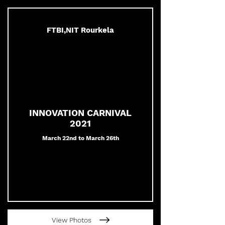
FTBI,NIT Rourkela
INNOVATION CARNIVAL
2021
March 22nd to March 26th
View Photos